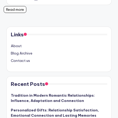
by
Read more
Links
About
Blog Archive
Contact us
Recent Posts
Tradition in Modern Romantic Relationships:
Influence, Adaptation and Connection
Personalized Gifts: Relationship Satisfaction,
Emotional Connection and Lasting Memories