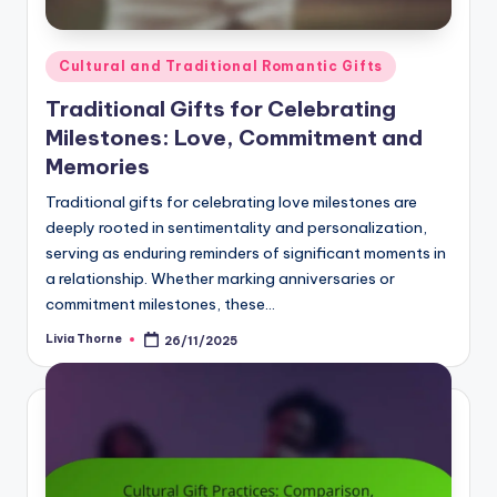
Posted
Cultural and Traditional Romantic Gifts
in
Traditional Gifts for Celebrating
Milestones: Love, Commitment and
Memories
Traditional gifts for celebrating love milestones are
deeply rooted in sentimentality and personalization,
serving as enduring reminders of significant moments in
a relationship. Whether marking anniversaries or
commitment milestones, these…
Livia Thorne
26/11/2025
Posted
by