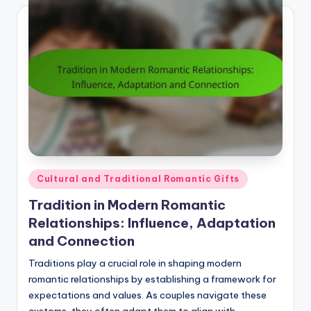
Posted
Cultural and Traditional Romantic Gifts
in
Tradition in Modern Romantic
Relationships: Influence, Adaptation
and Connection
Traditions play a crucial role in shaping modern
romantic relationships by establishing a framework for
expectations and values. As couples navigate these