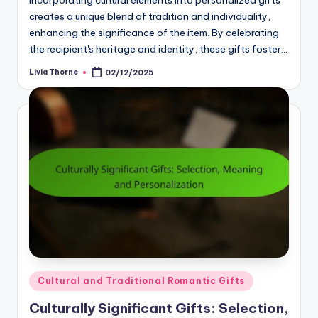
Incorporating cultural elements into personalized gifts
creates a unique blend of tradition and individuality,
enhancing the significance of the item. By celebrating
the recipient's heritage and identity, these gifts foster…
Livia Thorne
02/12/2025
Posted
by
Posted
Cultural and Traditional Romantic Gifts
in
Culturally Significant Gifts: Selection,