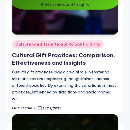
Posted
Cultural and Traditional Romantic Gifts
in
Cultural Gift Practices: Comparison,
Effectiveness and Insights
Cultural gift practices play a crucial role in fostering
relationships and expressing thoughtfulness across
different societies. By examining the variations in these
practices, influenced by traditions and social norms,
we…
Livia Thorne
18/11/2025
Posted
by