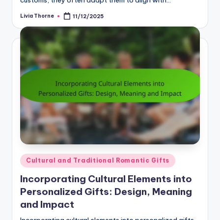
customs, they often adapt them to align with…
Livia Thorne
11/12/2025
Posted
by
Posted
Cultural and Traditional Romantic Gifts
in
Incorporating Cultural Elements into
Personalized Gifts: Design, Meaning
and Impact