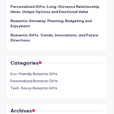
Personalized Gifts: Long-Distance Relationship
Ideas, Unique Options and Emotional Value
Romantic Getaway: Planning, Budgeting and
Enjoyment
Romantic Gifts: Trends, Innovations, and Future
Directions
Categories
Eco-Friendly Romantic Gifts
Personalized Romantic Gifts
Tech-Savvy Romantic Gifts
Archives