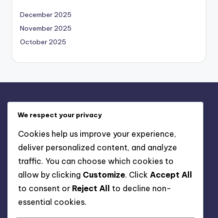
December 2025
November 2025
October 2025
Legal
We respect your privacy
Contact us
Cookies help us improve your experience,
Privacy Policy
deliver personalized content, and analyze
About
traffic. You can choose which cookies to
Terms & Conditions
allow by clicking
Customize
. Click
Accept All
Cookie Policy
to consent or
Reject All
to decline non-
essential cookies.
Search