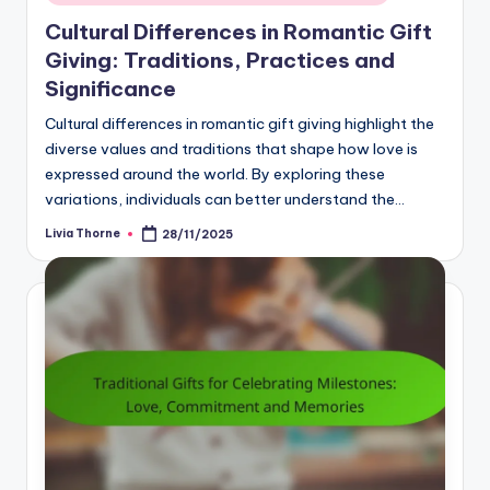
in
Cultural Differences in Romantic Gift
Giving: Traditions, Practices and
Significance
Cultural differences in romantic gift giving highlight the
diverse values and traditions that shape how love is
expressed around the world. By exploring these
variations, individuals can better understand the…
Livia Thorne
28/11/2025
Posted
by