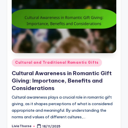
Posted
Cultural and Traditional Romantic Gifts
in
Cultural Awareness in Romantic Gift
Giving: Importance, Benefits and
Considerations
Cultural awareness plays a crucial role in romantic gift
giving, as it shapes perceptions of what is considered
appropriate and meaningful. By understanding the
norms and values of different cultures,…
Livia Thorne
18/11/2025
Posted