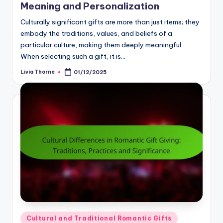
Meaning and Personalization
Culturally significant gifts are more than just items; they
embody the traditions, values, and beliefs of a
particular culture, making them deeply meaningful.
When selecting such a gift, it is…
Livia Thorne
01/12/2025
Posted
by
Posted
Cultural and Traditional Romantic Gifts