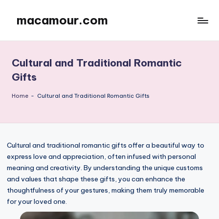
macamour.com
Skip
to
content
Cultural and Traditional Romantic
Gifts
Home
-
Cultural and Traditional Romantic Gifts
Cultural and traditional romantic gifts offer a beautiful way to
express love and appreciation, often infused with personal
meaning and creativity. By understanding the unique customs
and values that shape these gifts, you can enhance the
thoughtfulness of your gestures, making them truly memorable
for your loved one.