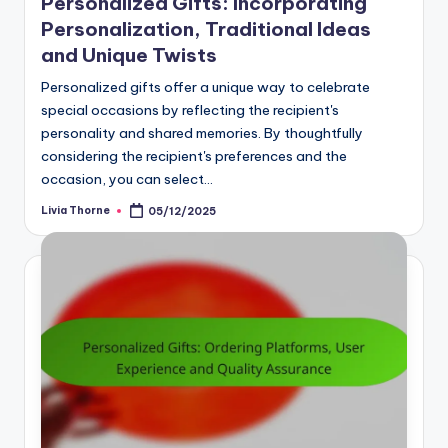
Personalized Gifts: Incorporating
Personalization, Traditional Ideas
and Unique Twists
Personalized gifts offer a unique way to celebrate
special occasions by reflecting the recipient's
personality and shared memories. By thoughtfully
considering the recipient's preferences and the
occasion, you can select…
Livia Thorne
05/12/2025
Posted
by