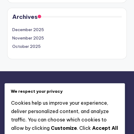
Archives
December 2025
November 2025
October 2025
Legal
We respect your privacy
Contact us
Cookies help us improve your experience,
Privacy Policy
deliver personalized content, and analyze
About
traffic. You can choose which cookies to
Terms & Conditions
allow by clicking
Customize
. Click
Accept All
Cookie Policy