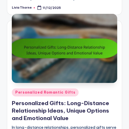
Livia Thorne
11/12/2025
Posted
by
Posted
Personalized Romantic Gifts
in
Personalized Gifts: Long-Distance
Relationship Ideas, Unique Options
and Emotional Value
In long-distance relationships, personalized gifts serve