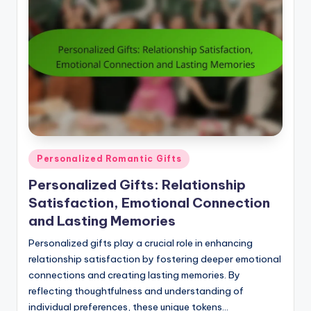
Posted
Personalized Romantic Gifts
in
Personalized Gifts: Relationship
Satisfaction, Emotional Connection
and Lasting Memories
Personalized gifts play a crucial role in enhancing
relationship satisfaction by fostering deeper emotional
connections and creating lasting memories. By
reflecting thoughtfulness and understanding of
individual preferences, these unique tokens…