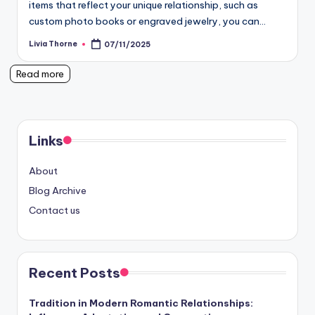
items that reflect your unique relationship, such as
custom photo books or engraved jewelry, you can…
Livia Thorne
07/11/2025
Posted
by
Read more
Links
About
Blog Archive
Contact us
Recent Posts
Tradition in Modern Romantic Relationships: