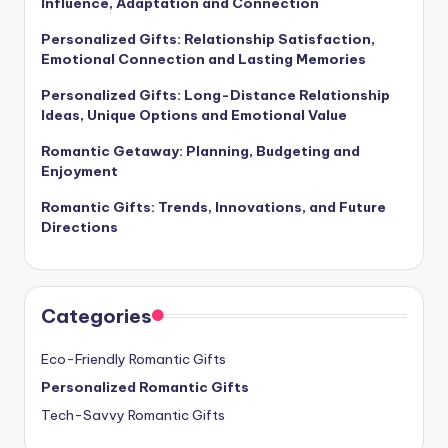
Influence, Adaptation and Connection
Personalized Gifts: Relationship Satisfaction,
Emotional Connection and Lasting Memories
Personalized Gifts: Long-Distance Relationship
Ideas, Unique Options and Emotional Value
Romantic Getaway: Planning, Budgeting and
Enjoyment
Romantic Gifts: Trends, Innovations, and Future
Directions
Categories
Eco-Friendly Romantic Gifts
Personalized Romantic Gifts
Tech-Savvy Romantic Gifts