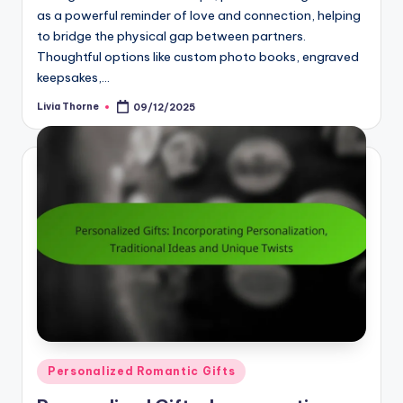
as a powerful reminder of love and connection, helping
to bridge the physical gap between partners.
Thoughtful options like custom photo books, engraved
keepsakes,…
Livia Thorne
09/12/2025
Posted
by
Posted
Personalized Romantic Gifts
in