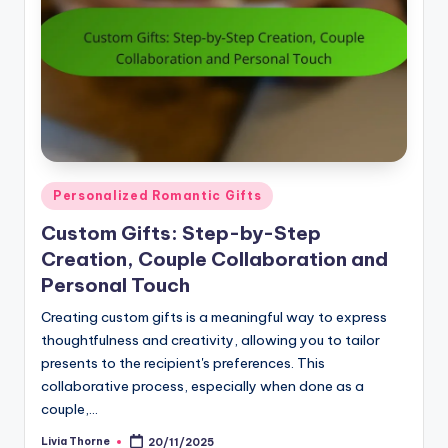
Posted
Personalized Romantic Gifts
in
Custom Gifts: Step-by-Step
Creation, Couple Collaboration and
Personal Touch
Creating custom gifts is a meaningful way to express
thoughtfulness and creativity, allowing you to tailor
presents to the recipient's preferences. This
collaborative process, especially when done as a
couple,…
Livia Thorne
20/11/2025
Posted