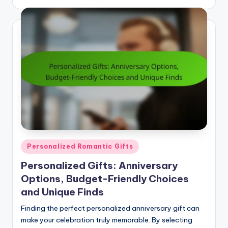
by
Posted
Personalized Romantic Gifts
in
Personalized Gifts: Anniversary
Options, Budget-Friendly Choices
and Unique Finds
Finding the perfect personalized anniversary gift can
make your celebration truly memorable. By selecting