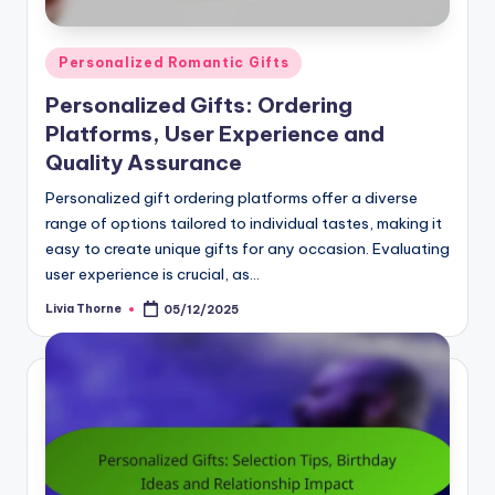
Posted
Personalized Romantic Gifts
in
Personalized Gifts: Ordering
Platforms, User Experience and
Quality Assurance
Personalized gift ordering platforms offer a diverse
range of options tailored to individual tastes, making it
easy to create unique gifts for any occasion. Evaluating
user experience is crucial, as…
Livia Thorne
05/12/2025
Posted
by