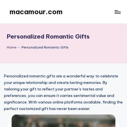
macamour.com
Skip
to
content
Personalized Romantic Gifts
Home
-
Personalized Romantic Gifts
Personalized romantic gifts are a wonderful way to celebrate
your unique relationship and create lasting memories. By
tailoring your gift to reflect your partner’s tastes and
preferences, you can ensure it carries sentimental value and
significance. With various online platforms available, finding the
perfect customized gift has never been easier.