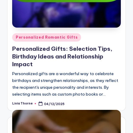
Posted
Personalized Romantic Gifts
in
Personalized Gifts: Selection Tips,
Birthday Ideas and Relationship
Impact
Personalized gifts are a wonderful way to celebrate
birthdays and strengthen relationships, as they reflect
the recipient's unique personality and interests. By
selecting items such as custom photo books or…
Livia Thorne
04/12/2025
Posted
by