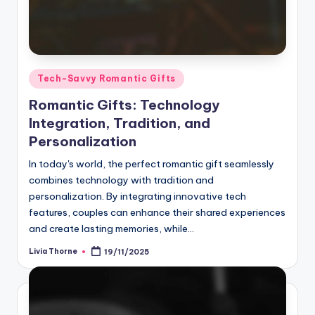
Posted
Tech-Savvy Romantic Gifts
in
Romantic Gifts: Technology
Integration, Tradition, and
Personalization
In today's world, the perfect romantic gift seamlessly
combines technology with tradition and
personalization. By integrating innovative tech
features, couples can enhance their shared experiences
and create lasting memories, while…
Livia Thorne
19/11/2025
Posted
by