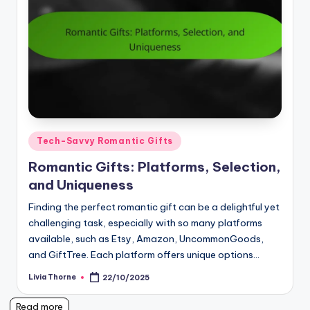
Posted
Tech-Savvy Romantic Gifts
in
Romantic Gifts: Platforms, Selection,
and Uniqueness
Finding the perfect romantic gift can be a delightful yet
challenging task, especially with so many platforms
available, such as Etsy, Amazon, UncommonGoods,
and GiftTree. Each platform offers unique options…
Livia Thorne
22/10/2025
Posted
by
Read more