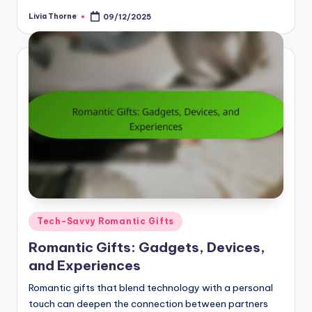
Livia Thorne
09/12/2025
Posted
by
Posted
Tech-Savvy Romantic Gifts
in
Romantic Gifts: Gadgets, Devices,
and Experiences
Romantic gifts that blend technology with a personal
touch can deepen the connection between partners