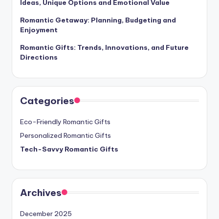
Ideas, Unique Options and Emotional Value
Romantic Getaway: Planning, Budgeting and
Enjoyment
Romantic Gifts: Trends, Innovations, and Future
Directions
Categories
Eco-Friendly Romantic Gifts
Personalized Romantic Gifts
Tech-Savvy Romantic Gifts
Archives
December 2025