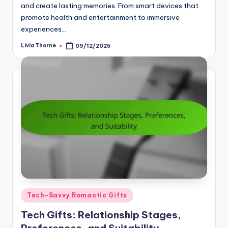
and create lasting memories. From smart devices that
promote health and entertainment to immersive
experiences…
Livia Thorne
09/12/2025
Posted
by
Posted
Tech-Savvy Romantic Gifts
in
Tech Gifts: Relationship Stages,
Preferences, and Suitability