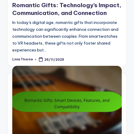
Romantic Gifts: Technology’s Impact,
Communication, and Connection
In today's digital age, romantic gifts that incorporate
technology can significantly enhance connection and
communication between couples. From smartwatches
to VR headsets, these gifts not only foster shared
experiences but…
Livia Thorne
26/11/2025
Posted
by