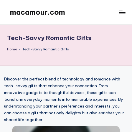
macamour.com
Skip
to
content
Tech-Savvy Romantic Gifts
Home
-
Tech-Savvy Romantic Gifts
Discover the perfect blend of technology and romance with
tech-savvy gifts that enhance your connection. From
innovative gadgets to thoughtful devices, these gifts can
transform everyday moments into memorable experiences. By
understanding your partner’s preferences and interests, you
can choose a gift that not only delights but also enriches your
shared life together.