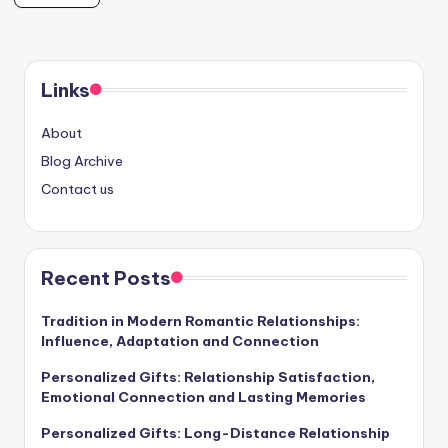
Links
About
Blog Archive
Contact us
Recent Posts
Tradition in Modern Romantic Relationships:
Influence, Adaptation and Connection
Personalized Gifts: Relationship Satisfaction,
Emotional Connection and Lasting Memories
Personalized Gifts: Long-Distance Relationship