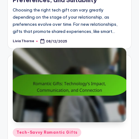
Choosing the right tech gift can vary greatly
depending on the stage of your relationship, as
preferences evolve over time. For new relationships,
gifts that promote shared experiences, like smart…
Livia Thorne
08/12/2025
Posted
by
Posted
Tech-Savvy Romantic Gifts
in