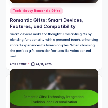
Posted
Tech-Savvy Romantic Gifts
in
Romantic Gifts: Smart Devices,
Features, and Compatibility
Smart devices make for thoughtful romantic gifts by
blending functionality with a personal touch, enhancing
shared experiences between couples. When choosing
the perfect gift, consider features like voice control
and…
Livia Thorne
24/11/2025
Posted
by