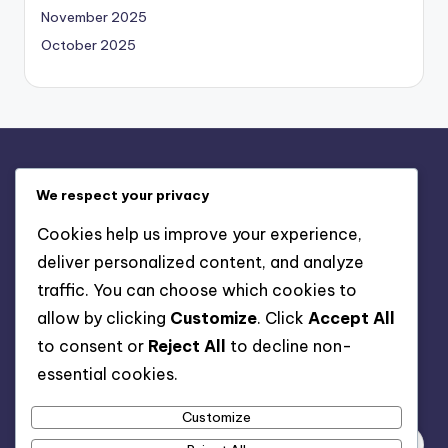
November 2025
October 2025
Legal
We respect your privacy
Contact us
Cookies help us improve your experience,
Privacy Policy
deliver personalized content, and analyze
About
traffic. You can choose which cookies to
Terms & Conditions
allow by clicking
Customize
. Click
Accept All
Cookie Policy
to consent or
Reject All
to decline non-
essential cookies.
Search
Customize