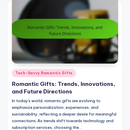
Posted
Tech-Savvy Romantic Gifts
in
Romantic Gifts: Trends, Innovations,
and Future Directions
In today's world, romantic gifts are evolving to
emphasize personalization, experiences, and
sustainability, reflecting a deeper desire for meaningful
connections. As trends shift towards technology and
subscription services, choosing the…