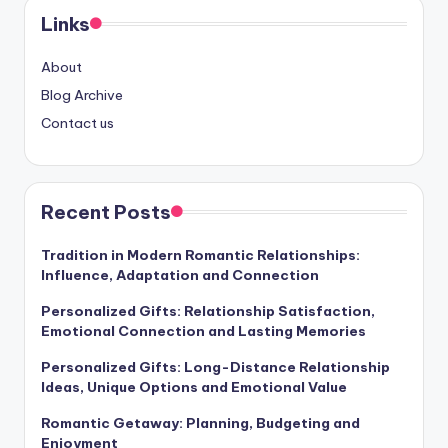
Links
About
Blog Archive
Contact us
Recent Posts
Tradition in Modern Romantic Relationships:
Influence, Adaptation and Connection
Personalized Gifts: Relationship Satisfaction,
Emotional Connection and Lasting Memories
Personalized Gifts: Long-Distance Relationship
Ideas, Unique Options and Emotional Value
Romantic Getaway: Planning, Budgeting and
Enjoyment