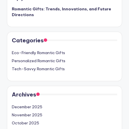
Romantic Gifts: Trends, Innovations, and Future
Directions
Categories
Eco-Friendly Romantic Gifts
Personalized Romantic Gifts
Tech-Savvy Romantic Gifts
Archives
December 2025
November 2025
October 2025