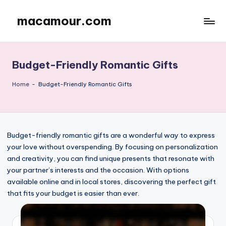
macamour.com
Skip
to
content
Budget-Friendly Romantic Gifts
Home
-
Budget-Friendly Romantic Gifts
Budget-friendly romantic gifts are a wonderful way to express
your love without overspending. By focusing on personalization
and creativity, you can find unique presents that resonate with
your partner’s interests and the occasion. With options
available online and in local stores, discovering the perfect gift
that fits your budget is easier than ever.