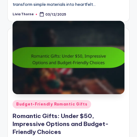
transform simple materials into heartfelt…
Livia Thorne
03/12/2025
Posted
by
Posted
Budget-Friendly Romantic Gifts
in
Romantic Gifts: Under $50,
Impressive Options and Budget-
Friendly Choices