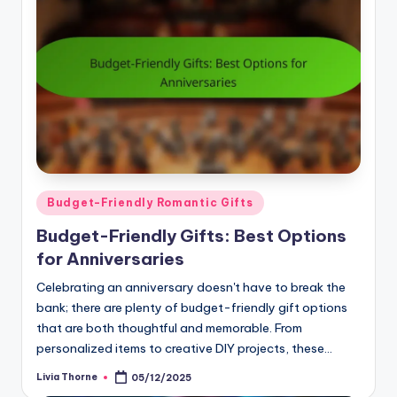
Posted
Budget-Friendly Romantic Gifts
in
Budget-Friendly Gifts: Best Options
for Anniversaries
Celebrating an anniversary doesn't have to break the
bank; there are plenty of budget-friendly gift options
that are both thoughtful and memorable. From
personalized items to creative DIY projects, these…
Livia Thorne
05/12/2025
Posted
by