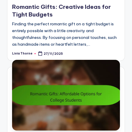
in
Romantic Gifts: Creative Ideas for
Tight Budgets
Finding the perfect romantic gift on a tight budget is
entirely possible with a little creativity and
thoughtfulness. By focusing on personal touches, such
as handmade items or heartfelt letters,…
Livia Thorne
27/11/2025
Posted
by