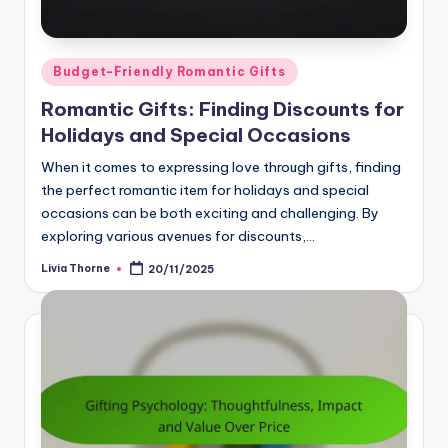
Posted
Budget-Friendly Romantic Gifts
in
Romantic Gifts: Finding Discounts for
Holidays and Special Occasions
When it comes to expressing love through gifts, finding
the perfect romantic item for holidays and special
occasions can be both exciting and challenging. By
exploring various avenues for discounts,…
Livia Thorne
20/11/2025
Posted
by