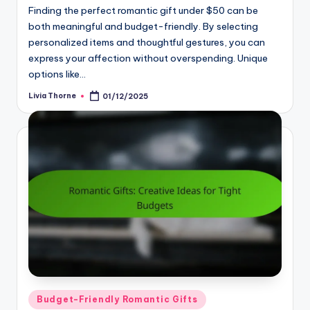
Finding the perfect romantic gift under $50 can be
both meaningful and budget-friendly. By selecting
personalized items and thoughtful gestures, you can
express your affection without overspending. Unique
options like…
Livia Thorne
01/12/2025
Posted
by
Posted
Budget-Friendly Romantic Gifts