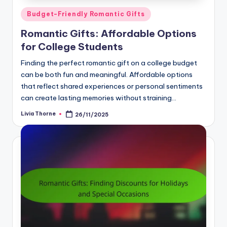
Posted
Budget-Friendly Romantic Gifts
in
Romantic Gifts: Affordable Options
for College Students
Finding the perfect romantic gift on a college budget
can be both fun and meaningful. Affordable options
that reflect shared experiences or personal sentiments
can create lasting memories without straining…
Livia Thorne
26/11/2025
Posted
by