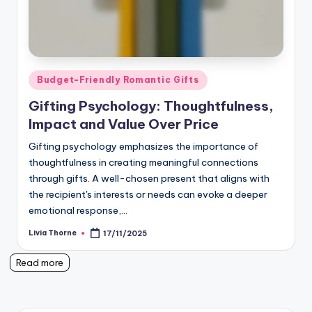
Posted
Budget-Friendly Romantic Gifts
in
Gifting Psychology: Thoughtfulness,
Impact and Value Over Price
Gifting psychology emphasizes the importance of
thoughtfulness in creating meaningful connections
through gifts. A well-chosen present that aligns with
the recipient's interests or needs can evoke a deeper
emotional response,…
Livia Thorne
17/11/2025
Posted
by
Read more