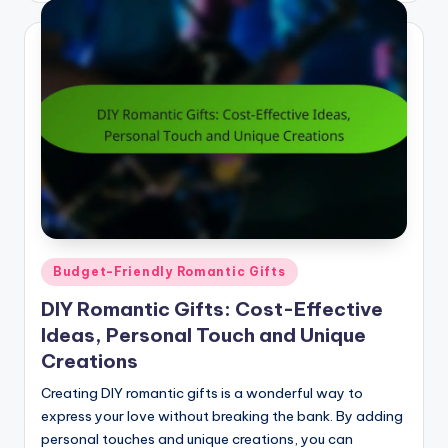
Posted
Budget-Friendly Romantic Gifts
in
DIY Romantic Gifts: Cost-Effective
Ideas, Personal Touch and Unique
Creations
Creating DIY romantic gifts is a wonderful way to
express your love without breaking the bank. By adding
personal touches and unique creations, you can