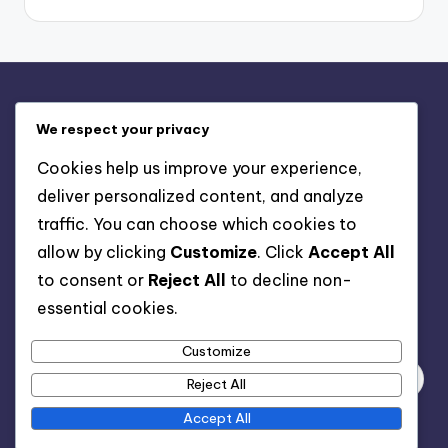
Legal
We respect your privacy
Contact us
Cookies help us improve your experience,
Privacy Policy
deliver personalized content, and analyze
About
traffic. You can choose which cookies to
Terms & Conditions
allow by clicking
Customize
. Click
Accept All
Cookie Policy
to consent or
Reject All
to decline non-
essential cookies.
Search
Customize
Reject All
Accept All