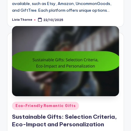
available, such as Etsy, Amazon, UncommonGoods,
and GiftTree. Each platform offers unique options…
Livia Thorne
22/10/2025
Posted
by
Posted
Eco-Friendly Romantic Gifts
in
Sustainable Gifts: Selection Criteria,
Eco-Impact and Personalization