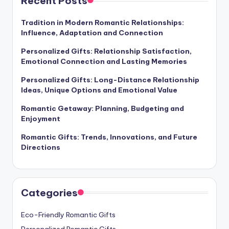
Recent Posts
Tradition in Modern Romantic Relationships:
Influence, Adaptation and Connection
Personalized Gifts: Relationship Satisfaction,
Emotional Connection and Lasting Memories
Personalized Gifts: Long-Distance Relationship
Ideas, Unique Options and Emotional Value
Romantic Getaway: Planning, Budgeting and
Enjoyment
Romantic Gifts: Trends, Innovations, and Future
Directions
Categories
Eco-Friendly Romantic Gifts
Personalized Romantic Gifts