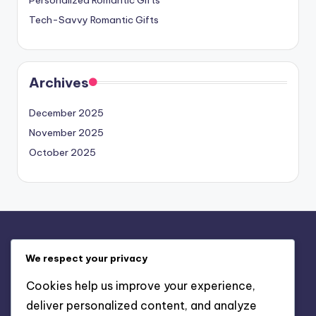
Tech-Savvy Romantic Gifts
Archives
December 2025
November 2025
October 2025
Legal
We respect your privacy
Contact us
Cookies help us improve your experience,
Privacy Policy
deliver personalized content, and analyze
About