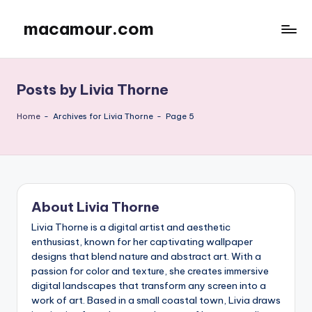
macamour.com
Skip
to
content
Posts by Livia Thorne
Home
-
Archives for Livia Thorne
-
Page 5
About Livia Thorne
Livia Thorne is a digital artist and aesthetic
enthusiast, known for her captivating wallpaper
designs that blend nature and abstract art. With a
passion for color and texture, she creates immersive
digital landscapes that transform any screen into a
work of art. Based in a small coastal town, Livia draws