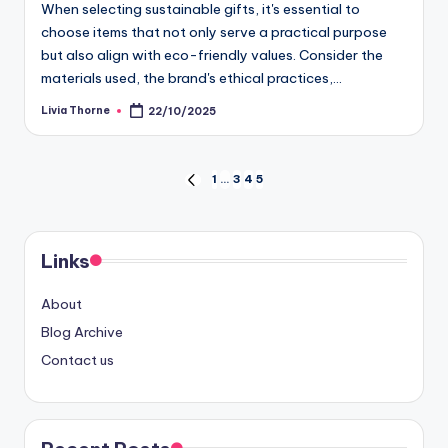
When selecting sustainable gifts, it's essential to
choose items that not only serve a practical purpose
but also align with eco-friendly values. Consider the
materials used, the brand's ethical practices,…
Livia Thorne
22/10/2025
Posted
by
Posts
1
…
3
4
5
PREVIOUS
PAGE
pagination
Links
About
Blog Archive
Contact us