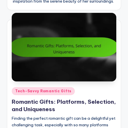
inspiration from the serene beauty of her surroundings.
Posted
Tech-Savvy Romantic Gifts
in
Romantic Gifts: Platforms, Selection,
and Uniqueness
Finding the perfect romantic gift can be a delightful yet
challenging task, especially with so many platforms